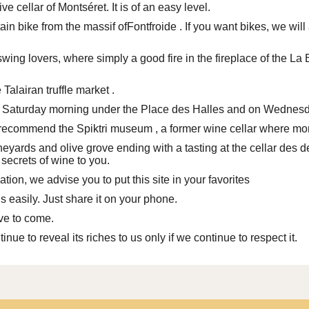
e cellar of Montséret. It is of an easy level.
in bike from the massif of
Fontfroide
. If you want bikes, we wil
swing lovers, where simply a good fire in the fireplace of the L
e
Talairan truffle market
.
on Saturday morning under the Place des Halles and on Wednesda
we recommend
the Spiktri museum
, a former wine cellar where mor
ineyards and olive grove ending with a tasting
at the cellar des 
 secrets of wine to you.
ation, we advise you to put
this site
in your favorites
 easily. Just share it on your phone.
ave to come.
tinue to reveal its riches to us only if we continue to respect it.