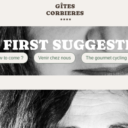
GÎTES
CORBIERES
 FIRST SUGGEST
w to come ?
Venir chez nous
The gourmet cycling 