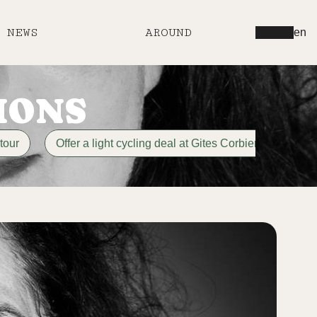
NEWS
AROUND
en
IONS
tour
Offer a light cycling deal at Gites Corbieres
di