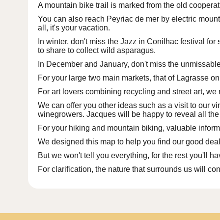
A
mountain bike trail is marked
from the old cooperativ
You can also reach Peyriac de mer by electric mounta
all, it's your vacation.
In winter, don't miss
the Jazz in Conilhac festival
for 
to share to collect wild asparagus.
In December and January, don't miss the unmissabl
For your large
two main markets
, that of Lagrasse 
For art lovers combining recycling and street art, 
We can offer you other ideas such as a visit to our v
winegrowers.
Jacques
will be happy to reveal all the
For your hiking and mountain biking, valuable inform
We designed this map to help you find our good deals
But we won't tell you everything, for the rest you'll h
For clarification, the nature that surrounds us will con