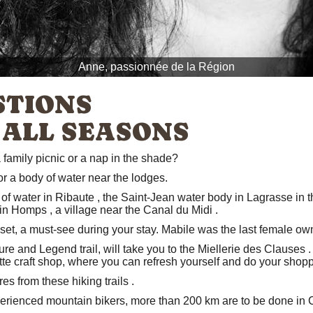
Anne, passionnée de la Région
STIONS
 ALL SEASONS
 family picnic or a nap in the shade?
or a body of water near the lodges.
of water in Ribaute
, the
Saint-Jean water body in Lagrasse
in t
 in Homps
, a village near the
Canal du Midi
.
set, a must-see during your stay. Mabile was the last female owne
ure and Legend trail,
will take you to
the Miellerie des Clauses
.
tte
craft shop, where you can refresh yourself and do your shopp
ères from
these hiking trails
.
perienced mountain bikers, more
than 200 km are to be done in 