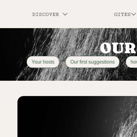
DISCOVER
GITES
OUR
Your hosts
Our first suggestions
ho