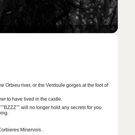
he Orbieu river, or
the Verdoule gorges
at the foot of
r to have lived in the castle.
 ""BZZZ"" will no longer hold any secrets for you
ing.
Corbieres Minervois
.