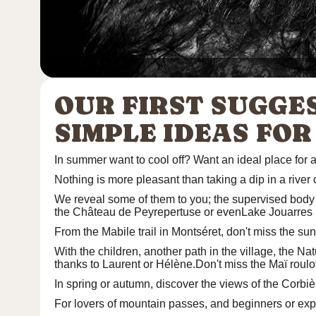
OUR FIRST SUGGE
SIMPLE IDEAS FOR
In summer want to cool off? Want an ideal place for a
Nothing is more pleasant than taking a dip in a river 
We reveal some of them to you;
the supervised body 
the Château de Peyrepertuse or even
Lake Jouarres
From the
Mabile trail
in Montséret, don't miss the sun
With the children, another path in the village, the
Nat
thanks to Laurent or Hélène.Don't miss the
Maï roulo
In spring or autumn, discover the views of the Corbi
For lovers of mountain passes, and beginners or ex