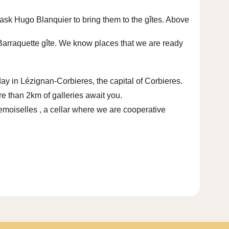
l ask
Hugo Blanquier
to bring them to the gîtes. Above
a Barraquette gîte. We know places that we are ready
y in Lézignan-Corbieres, the capital of Corbieres.
e than 2km of galleries await you.
demoiselles
, a cellar where we are cooperative