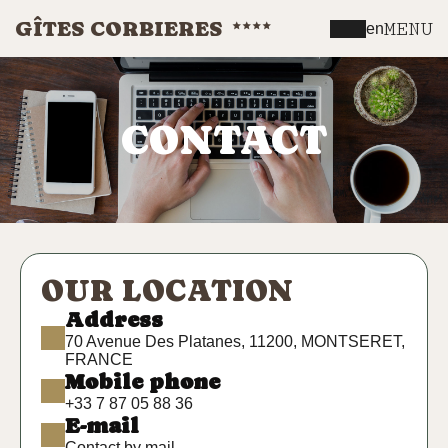
GÎTES CORBIERES
MENU
en
CONTACT
OUR LOCATION
Address
70 Avenue Des Platanes, 11200, MONTSERET,
FRANCE
Mobile phone
+33 7 87 05 88 36
E-mail
Contact by mail