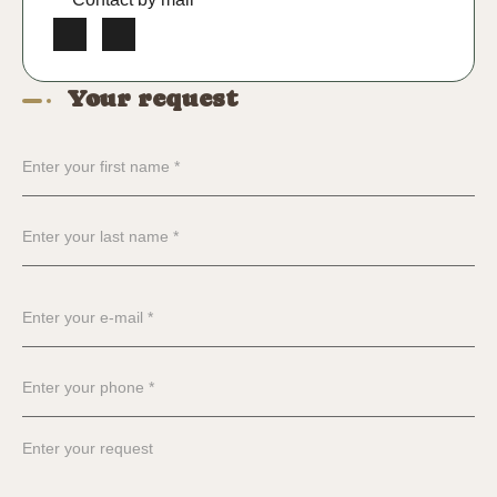
Your request