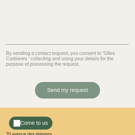
By sending a contact request, you consent to ‘Gîtes
Corbieres ’ collecting and using your details for the
purpose of processing the request.
Come to us
70 avenue des platanes,