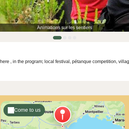
Animations sur les sentiers
here
, in the program; local festival, pétanque competition, vil
Come to us