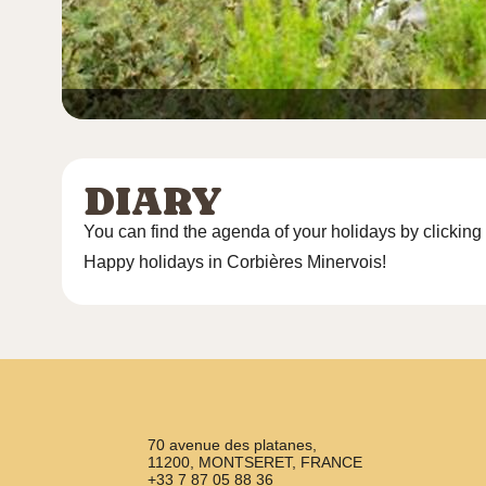
DIARY
You can find the agenda of your holidays by clicking
Happy holidays in Corbières Minervois!
70 avenue des platanes,
11200, MONTSERET, FRANCE
+33 7 87 05 88 36