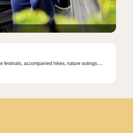
lage festivals, accompanied hikes, nature outings….