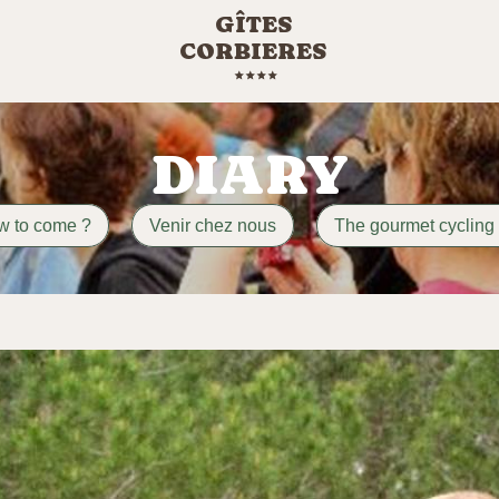
GÎTES
CORBIERES
DIARY
w to come ?
Venir chez nous
The gourmet cycling 