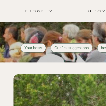
DISCOVER
GITES
Your hosts
Our first suggestions
ho